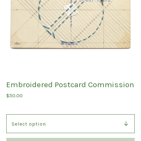
Embroidered Postcard Commission
$
50.00