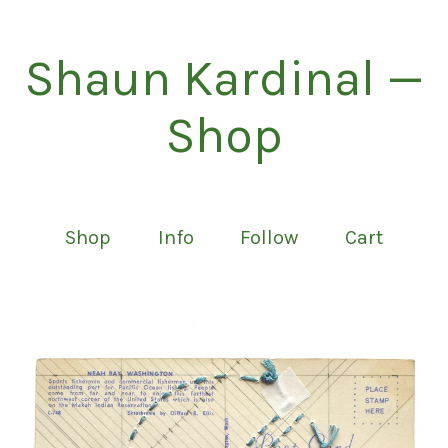
Shaun Kardinal —
Shop
Shop
Info
Follow
Cart