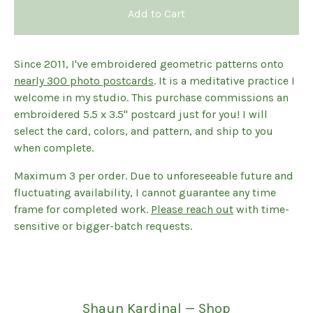
Add to Cart
Since 2011, I've embroidered geometric patterns onto
nearly 300 photo postcards
. It is a meditative practice I
welcome in my studio. This purchase commissions an
embroidered 5.5 x 3.5" postcard just for you! I will
select the card, colors, and pattern, and ship to you
when complete.
Maximum 3 per order. Due to unforeseeable future and
fluctuating availability, I cannot guarantee any time
frame for completed work.
Please reach out
with time-
sensitive or bigger-batch requests.
Shaun Kardinal — Shop