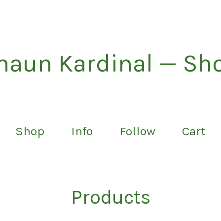
haun Kardinal — Sh
Shop
Info
Follow
Cart
Products