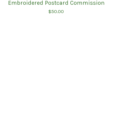
Embroidered Postcard Commission
$
50.00