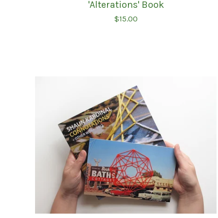
'Alterations' Book
$
15.00