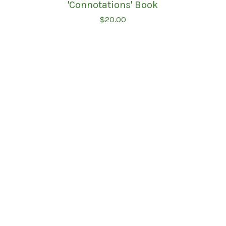
'Connotations' Book
$
20.00